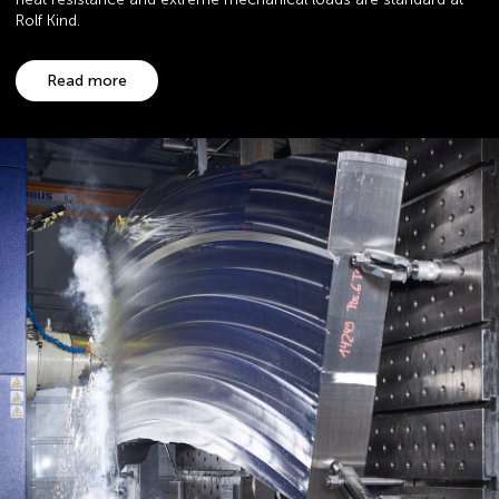
Rolf Kind.
Read more