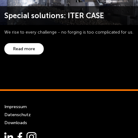
Special solutions: ITER CASE
We rise to every challenge - no forging is too complicated for us.
Read more
Impressum
Datenschutz
Downloads