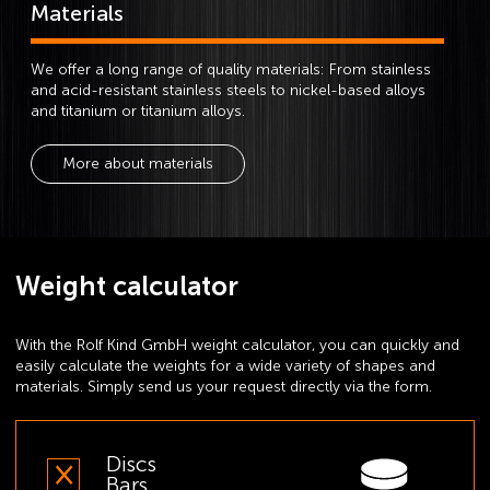
Materials
We offer a long range of quality materials: From stainless
and acid-resistant stainless steels to nickel-based alloys
and titanium or titanium alloys.
More about materials
Weight calculator
With the Rolf Kind GmbH weight calculator, you can quickly and
easily calculate the weights for a wide variety of shapes and
materials. Simply send us your request directly via the form.
Discs
Bars