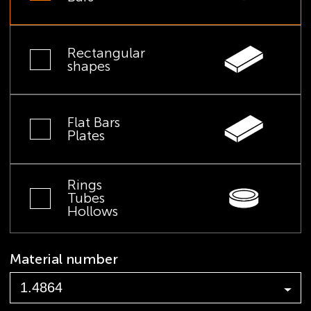
Rectangular
shapes
Flat Bars
Plates
Rings
Tubes
Hollows
Material number