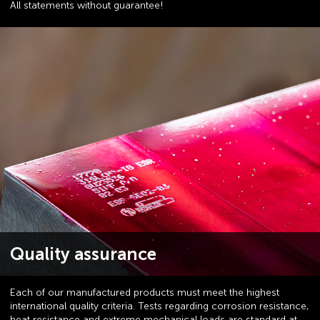
All statements without guarantee!
Quality assurance
Each of our manufactured products must meet the highest
international quality criteria. Tests regarding corrosion resistance,
heat resistance and extreme mechanical loads are standard at