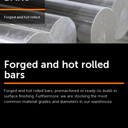
Forged and hot rolled.
Forged and hot rolled
bars
Forged and hot rolled bars, premachined or ready-to-build-in
surface finishing. Furthermore, we are stocking the most
common material grades and diameters in our warehouse.