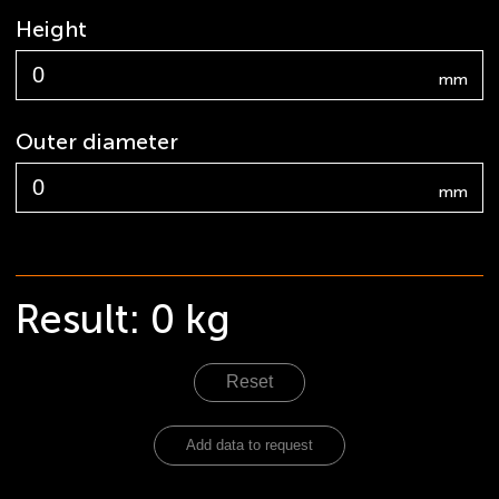
Height
mm
Outer diameter
mm
Result:
0
kg
Reset