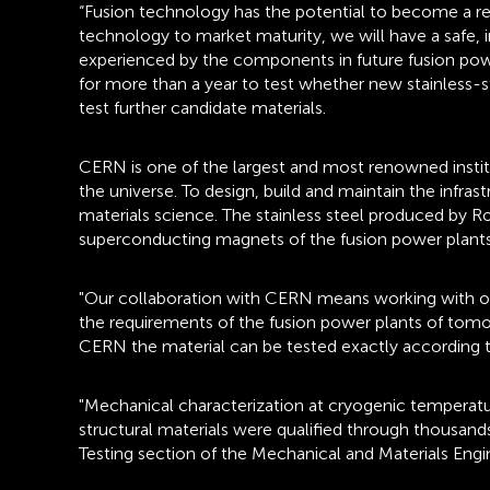
“Fusion technology has the potential to become a rea
technology to market maturity, we will have a safe, 
experienced by the components in future fusion pow
for more than a year to test whether new stainless-
test further candidate materials.
CERN is one of the largest and most renowned institu
the universe. To design, build and maintain the infra
materials science. The stainless steel produced by 
superconducting magnets of the fusion power plants w
"Our collaboration with CERN means working with one 
the requirements of the fusion power plants of tomor
CERN the material can be tested exactly according to
"Mechanical characterization at cryogenic temperatu
structural materials were qualified through thousan
Testing section of the Mechanical and Materials Eng