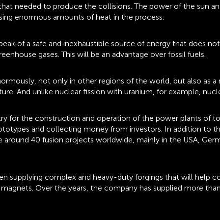
at needed to produce the collisions. The power of the sun and s
easing enormous amounts of heat in the process.
speak of a safe and inexhaustible source of energy that does no
eenhouse gases. This will be an advantage over fossil fuels.
 enormously, not only in other regions of the world, but also as
ure. And unlike nuclear fission with uranium, for example, nucl
try for the construction and operation of the power plants of to
ototypes and collecting money from investors. In addition to t
re around 40 fusion projects worldwide, mainly in the USA, Ger
upplying complex and heavy-duty forgings that will help control
l magnets. Over the years, the company has supplied more than