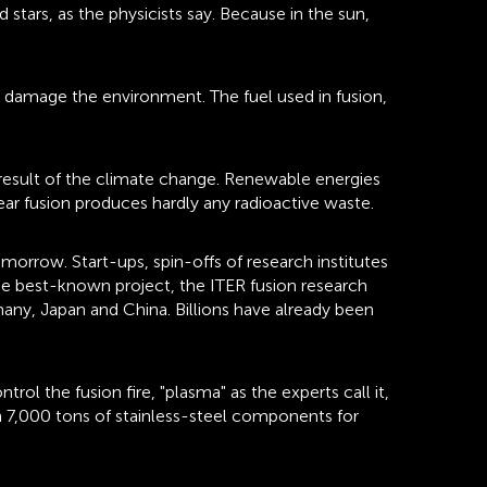
tars, as the physicists say. Because in the sun,
t damage the environment. The fuel used in fusion,
 a result of the climate change. Renewable energies
ear fusion produces hardly any radioactive waste.
morrow. Start-ups, spin-offs of research institutes
he best-known project, the ITER fusion research
many, Japan and China. Billions have already been
 the fusion fire, "plasma" as the experts call it,
 7,000 tons of stainless-steel components for