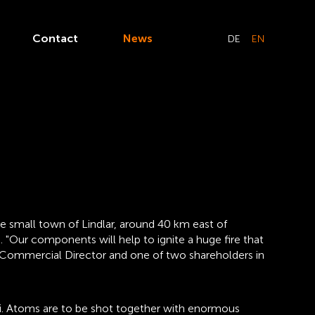
Contact
News
DE
EN
 small town of Lindlar, around 40 km east of
 "Our components will help to ignite a huge fire that
d, Commercial Director and one of two shareholders in
clei. Atoms are to be shot together with enormous