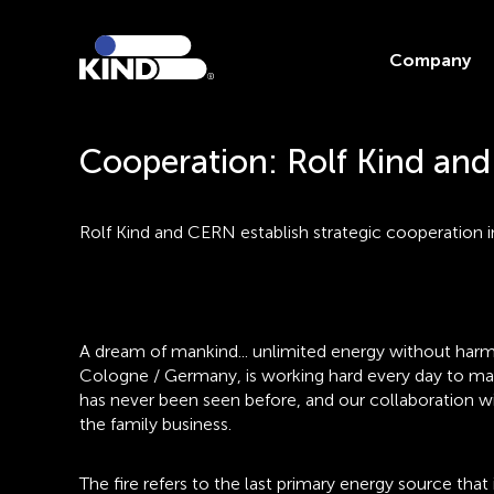
Company
Cooperation: Rolf Kind an
Rolf Kind and CERN establish strategic cooperation 
A dream of mankind... unlimited energy without harm
Cologne / Germany, is working hard every day to make
has never been seen before, and our collaboration wi
the family business.
The fire refers to the last primary energy source tha