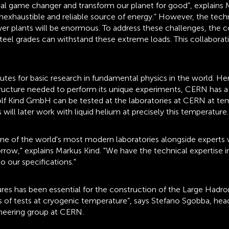
l game changer and transform our planet for good”, explains Ma
inexhaustible and reliable source of energy.” However, the tech
er plants will be enormous. To address these challenges, th
steel grades can withstand these extreme loads. This collabor
tes for basic research in fundamental physics in the world. He
structure needed to perform its unique experiments, CERN has a 
Rolf Kind GmbH can be tested at the laboratories at CERN at te
ill later work with liquid helium at precisely this temperature.
of the world's most modern laboratories alongside experts with
row," explains Markus Kind. "We have the technical expertise i
 our specifications."
res has been essential for the construction of the Large Hadro
ds of tests at cryogenic temperature”, says Stefano Sgobba, he
ineering group at CERN.