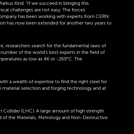
rkus Kind. “If we succeed in bringing this
nical challenges are not easy. The forces
e company has been working with experts from CERN
ation has now been extended for another two years to
re, researchers search for the fundamental laws of
number of the world's best experts in the field of
mperatures as low as 4K or -269°C. The
 a wealth of expertise to find the right steel for
n material selection and forging technology and at
n Collider (LHC). A large amount of high strength
ad of the Materials, Metrology and Non-Destructive