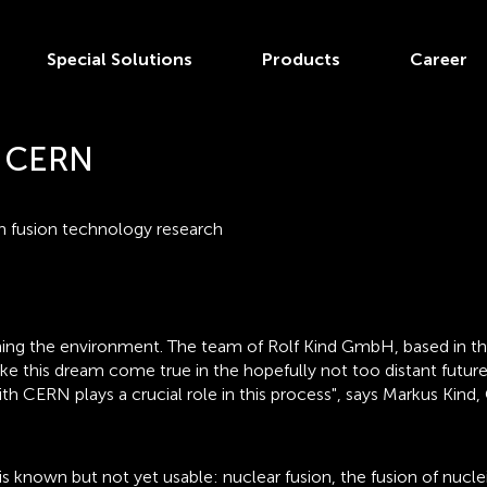
Special Solutions
Products
Career
d CERN
in fusion technology research
ing the environment. The team of Rolf Kind GmbH, based in the
 this dream come true in the hopefully not too distant future.
th CERN plays a crucial role in this process", says Markus Kin
t is known but not yet usable: nuclear fusion, the fusion of nu