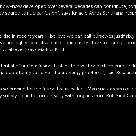
d know-how developed over several decades can contribute, toge
y source as nuclear fusion", says Ignacio Aviles Santillana, res
ise in recent years. "I believe we can call ourselves justifiably
, we are highly specialized and significantly close to our custom
ional level", says Markus Kind.
al of nuclear fusion. It plans to invest one billion euros in fu
huge opportunity to solve all our energy problems", said Researc
o burning for the fusion fire is evident. Mankind's dream of in
y supply - can become reality with forgings from Rolf Kind GmbH