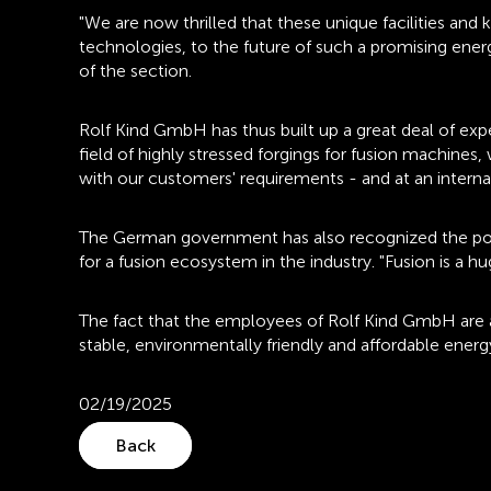
"We are now thrilled that these unique facilities an
technologies, to the future of such a promising energ
of the section.
Rolf Kind GmbH has thus built up a great deal of expert
field of highly stressed forgings for fusion machines
with our customers' requirements - and at an internat
The German government has also recognized the potenti
for a fusion ecosystem in the industry. "Fusion is a 
The fact that the employees of Rolf Kind GmbH are als
stable, environmentally friendly and affordable energ
02/19/2025
Back