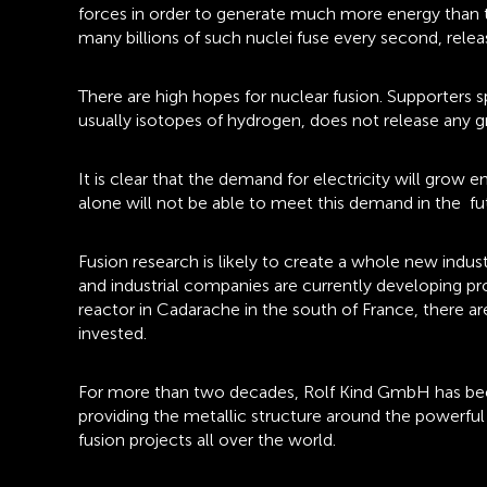
forces in order to generate much more energy than th
many billions of such nuclei fuse every second, rel
There are high hopes for nuclear fusion. Supporters 
usually isotopes of hydrogen, does not release any gr
It is clear that the demand for electricity will grow
alone will not be able to meet this demand in the fut
Fusion research is likely to create a whole new indus
and industrial companies are currently developing pr
reactor in Cadarache in the south of France, there a
invested.
For more than two decades, Rolf Kind GmbH has been s
providing the metallic structure around the powerfu
fusion projects all over the world.