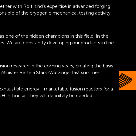
ther with Rolf Kind’s expertise in advanced forging
ponsible of the cryogenic mechanical testing activity
 as one of the hidden champions in this field. In the
ers. We are constantly developing our products in line
sion research in the coming years, creating the basis
h Minister Bettina Stark-Watzinger last summer.
exhaustible energy - marketable fusion reactors for a
 in Lindlar. They will definitely be needed.